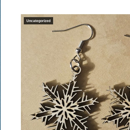
Uncategorized