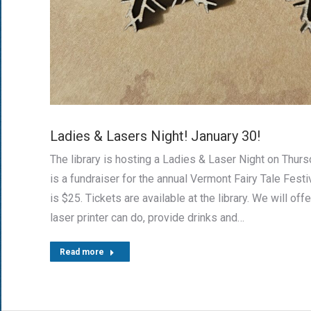
Ladies & Lasers Night! January 30!
The library is hosting a Ladies & Laser Night on Thurs
is a fundraiser for the annual Vermont Fairy Tale Festi
is $25. Tickets are available at the library. We will offe
laser printer can do, provide drinks and…
Read more