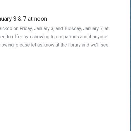
uary 3 & 7 at noon!
icked on Friday, January 3, and Tuesday, January 7, at
ed to offer two showing to our patrons and if anyone
howing, please let us know at the library and we’ll see