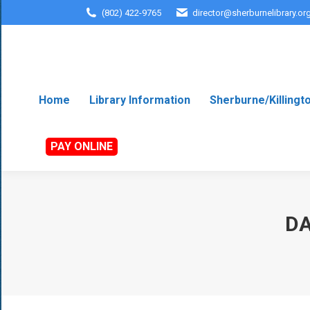
(802) 422-9765
director@sherburnelibrary.or
Home
Library Information
Sherburne/Killingt
PAY ONLINE
DA