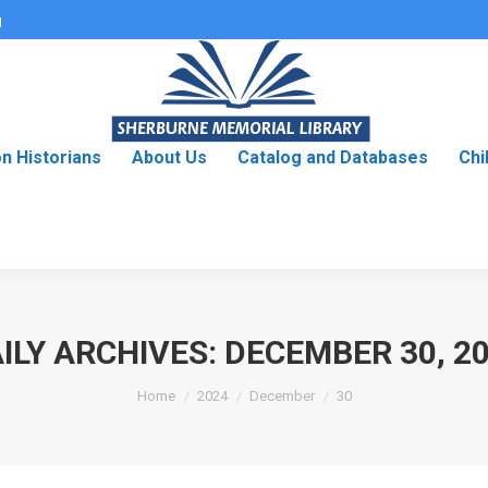
g
on Historians
About Us
Catalog and Databases
Chi
ILY ARCHIVES:
DECEMBER 30, 2
You are here:
Home
2024
December
30