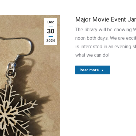
Major Movie Event Jan
Dec
The library will be showing W
30
noon both days. We are excit
2024
is interested in an evening s
what we can do!
Read more