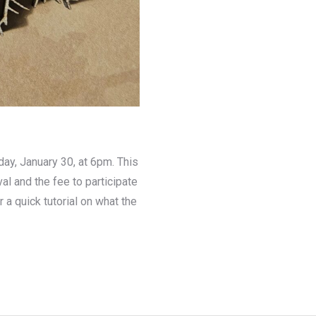
day, January 30, at 6pm. This
val and the fee to participate
r a quick tutorial on what the