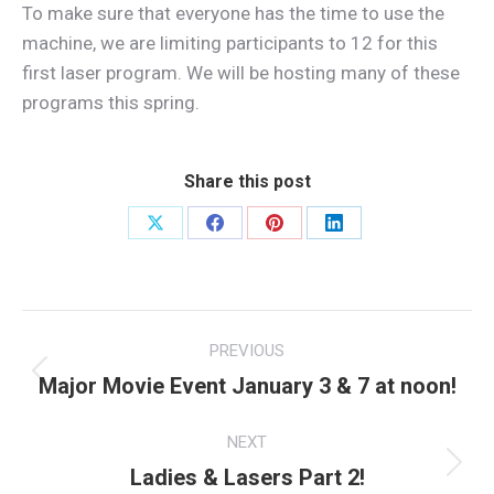
To make sure that everyone has the time to use the
machine, we are limiting participants to 12 for this
first laser program. We will be hosting many of these
programs this spring.
Share this post
Share
Share
Share
Share
on
on
on
on
X
Facebook
Pinterest
LinkedIn
Post
PREVIOUS
navigation
Major Movie Event January 3 & 7 at noon!
Previous
post:
NEXT
Ladies & Lasers Part 2!
Next