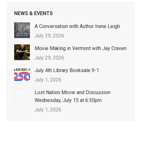
NEWS & EVENTS
A Conversation with Author Irene Leigh
July 29, 2026
Movie Making in Vermont with Jay Craven
July 29, 2026
July 4th Library Booksale 9-1
July 1, 2026
Lost Nation Movie and Discussion
Wednesday, July 15 at 6:30pm
July 1, 2026