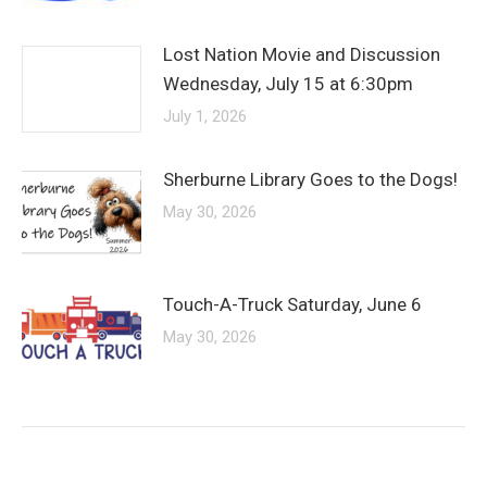
Lost Nation Movie and Discussion
Wednesday, July 15 at 6:30pm
July 1, 2026
Sherburne Library Goes to the Dogs!
May 30, 2026
Touch-A-Truck Saturday, June 6
May 30, 2026