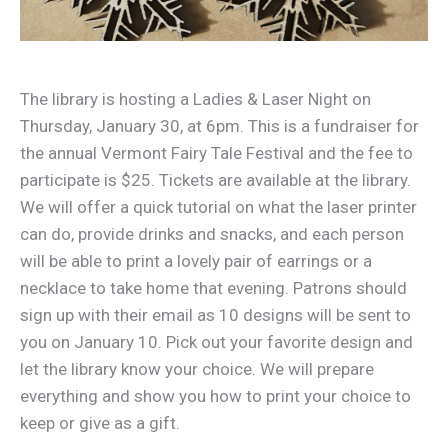
The library is hosting a Ladies & Laser Night on
Thursday, January 30, at 6pm. This is a fundraiser for
the annual Vermont Fairy Tale Festival and the fee to
participate is $25. Tickets are available at the library.
We will offer a quick tutorial on what the laser printer
can do, provide drinks and snacks, and each person
will be able to print a lovely pair of earrings or a
necklace to take home that evening. Patrons should
sign up with their email as 10 designs will be sent to
you on January 10. Pick out your favorite design and
let the library know your choice. We will prepare
everything and show you how to print your choice to
keep or give as a gift.