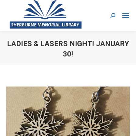
Search:
LADIES & LASERS NIGHT! JANUARY
30!
You are here: