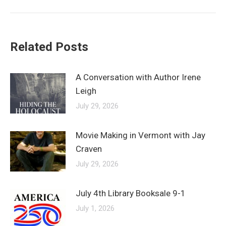
post:
Related Posts
A Conversation with Author Irene
Leigh
July 29, 2026
Movie Making in Vermont with Jay
Craven
July 29, 2026
July 4th Library Booksale 9-1
July 1, 2026