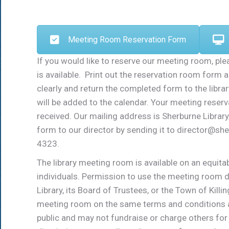
Meeting Room Reservation Form
If you would like to reserve our meeting room, plea
is available. Print out the reservation room form a
clearly and return the completed form to the librar
will be added to the calendar. Your meeting reserv
received. Our mailing address is Sherburne Librar
form to our director by sending it to director@sh
4323.
The library meeting room is available on an equit
individuals. Permission to use the meeting room
Library, its Board of Trustees, or the Town of Kill
meeting room on the same terms and conditions as
public and may not fundraise or charge others for