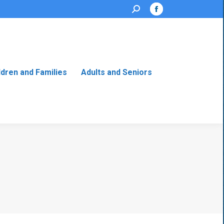
Search:
Facebook
page
opens
in
new
ldren and Families
Adults and Seniors
window