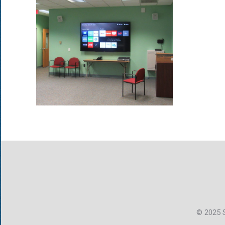
© 2025 S