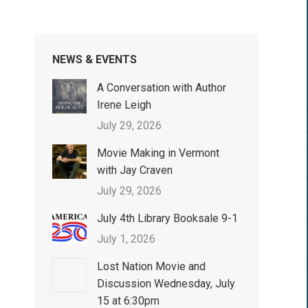
NEWS & EVENTS
A Conversation with Author
Irene Leigh
July 29, 2026
Movie Making in Vermont
with Jay Craven
July 29, 2026
July 4th Library Booksale 9-1
July 1, 2026
Lost Nation Movie and
Discussion Wednesday, July
15 at 6:30pm