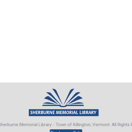
herburne Memorial Library - Town of Killington, Vermont. All Rights