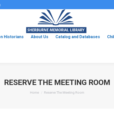
g
on Historians
About Us
Catalog and Databases
Chi
RESERVE THE MEETING ROOM
You are here:
Home
Reserve The Meeting Room