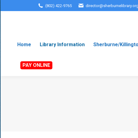
(802) 422-9765
director@sherburnelibrary.or
Home
Library Information
Sherburne/Killingt
PAY ONLINE