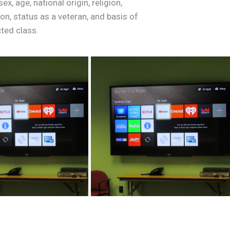
x, age, national origin, religion,
ion,
status
as
a
veteran,
and
basis
of
cted
class.