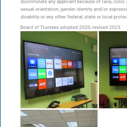
discriminate any applicant because of race, color, se
sexual
orientation,
gender
identity
and/or
express
disability
or
any
other
federal,
state
or
local
prote
Board of Trustees adopted 2020, revised 2023