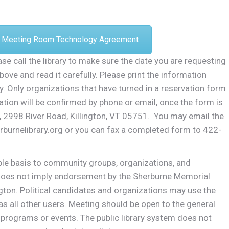
Meeting Room Technology Agreement
se call the library to make sure the date you are requesting
bove and read it carefully. Please print the information
y. Only organizations that have turned in a reservation form
ation will be confirmed by phone or email, once the form is
y, 2998 River Road, Killington, VT 05751. You may email the
erburnelibrary.org or you can fax a completed form to 422-
able basis to community groups, organizations, and
 does not imply endorsement by the Sherburne Memorial
ington. Political candidates and organizations may use the
 all other users. Meeting should be open to the general
 programs or events. The public library system does not