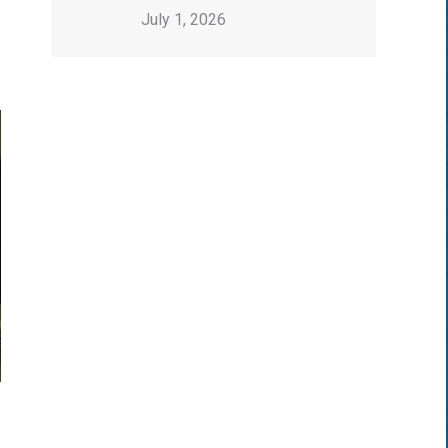
July 1, 2026