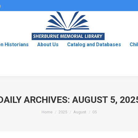
g
on Historians
About Us
Catalog and Databases
Chi
DAILY ARCHIVES:
AUGUST 5, 202
You are here:
Home
2025
August
05