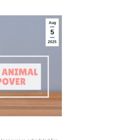
Aug
5
2025