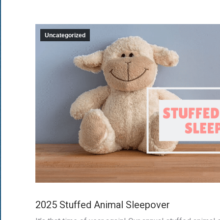
Uncategorized
2025 Stuffed Animal Sleepover