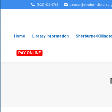
(802) 422-9765
director@sherburnelibrary.or
Home
Library Information
Sherburne/Killingt
PAY ONLINE