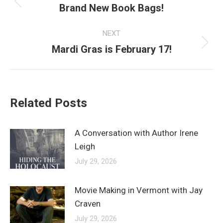
navigation
Brand New Book Bags!
Previous
post:
NEXT
Mardi Gras is February 17!
Next
post:
Related Posts
A Conversation with Author Irene
Leigh
July 29, 2026
Movie Making in Vermont with Jay
Craven
July 29, 2026