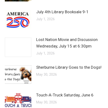
July 4th Library Booksale 9-1
July 1, 2026
Lost Nation Movie and Discussion
Wednesday, July 15 at 6:30pm
July 1, 2026
Sherburne Library Goes to the Dogs!
May 30, 2026
Touch-A-Truck Saturday, June 6
May 30, 2026