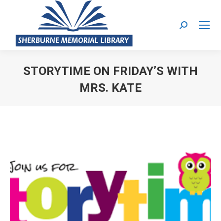
Search:
STORYTIME ON FRIDAY’S WITH
MRS. KATE
You are here: