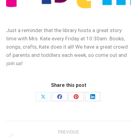
Just a reminder that the library hosts a great story
time with Mrs. Kate every Friday at 10:30am. Books,
songs, crafts, Kate does it all! We have a great crowd
of parents and toddlers each week, so come out and
join us!
Share this post
Share
Share
Share
Share
on
on
on
on
X
Facebook
Pinterest
LinkedIn
Post
PREVIOUS