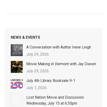
NEWS & EVENTS
A Conversation with Author Irene Leigh
July 29, 2026
Movie Making in Vermont with Jay Craven
July 29, 2026
July 4th Library Booksale 9-1
July 1, 2026
Lost Nation Movie and Discussion
Wednesday, July 15 at 6:30pm