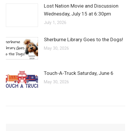
Lost Nation Movie and Discussion
Wednesday, July 15 at 6:30pm
July 1, 2026
Sherburne Library Goes to the Dogs!
May 30, 2026
Touch-A-Truck Saturday, June 6
May 30, 2026