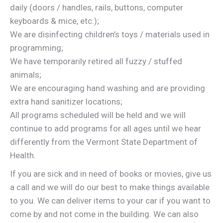
daily (doors / handles, rails, buttons, computer
keyboards & mice, etc.);
We are disinfecting children’s toys / materials used in
programming;
We have temporarily retired all fuzzy / stuffed
animals;
We are encouraging hand washing and are providing
extra hand sanitizer locations;
All programs scheduled will be held and we will
continue to add programs for all ages until we hear
differently from the Vermont State Department of
Health.
If you are sick and in need of books or movies, give us
a call and we will do our best to make things available
to you. We can deliver items to your car if you want to
come by and not come in the building. We can also