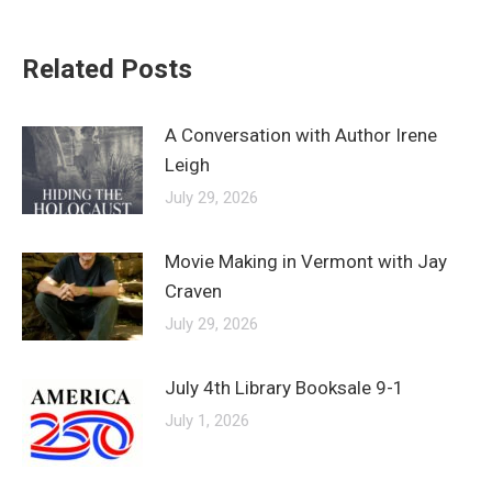
Related Posts
A Conversation with Author Irene
Leigh
July 29, 2026
Movie Making in Vermont with Jay
Craven
July 29, 2026
July 4th Library Booksale 9-1
July 1, 2026