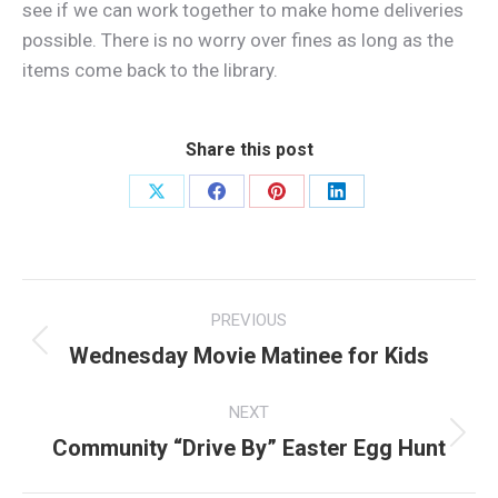
see if we can work together to make home deliveries
possible. There is no worry over fines as long as the
items come back to the library.
Share this post
Share
Share
Share
Share
on
on
on
on
X
Facebook
Pinterest
LinkedIn
Post
PREVIOUS
navigation
Wednesday Movie Matinee for Kids
Previous
post:
NEXT
Community “Drive By” Easter Egg Hunt
Next
post: