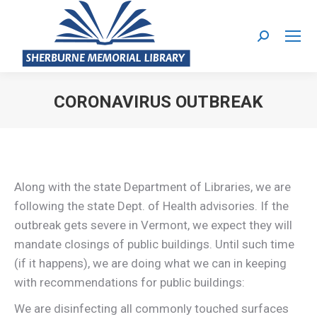
Search:
CORONAVIRUS OUTBREAK
You are here:
Along with the state Department of Libraries, we are
following the state Dept. of Health advisories. If the
outbreak gets severe in Vermont, we expect they will
mandate closings of public buildings. Until such time
(if it happens), we are doing what we can in keeping
with recommendations for public buildings:
We are disinfecting all commonly touched surfaces