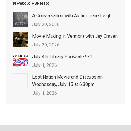
NEWS & EVENTS
A Conversation with Author Irene Leigh
July 29, 2026
Movie Making in Vermont with Jay Craven
July 29, 2026
July 4th Library Booksale 9-1
July 1, 2026
Lost Nation Movie and Discussion
Wednesday, July 15 at 6:30pm
July 1, 2026